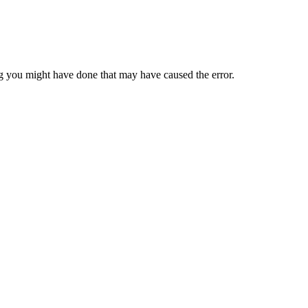
 you might have done that may have caused the error.