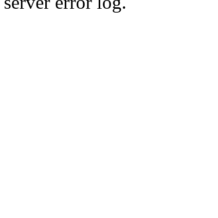
server error log.