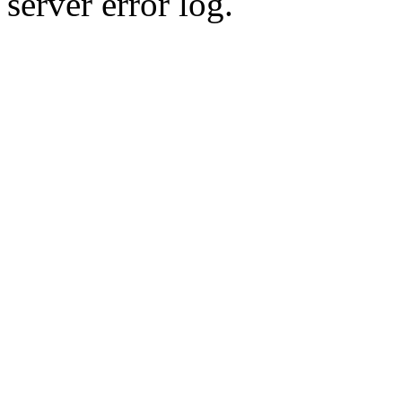
server error log.