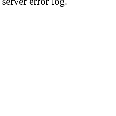
server error log.