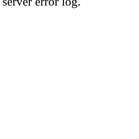
server error log.